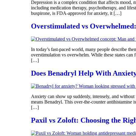
Depression is a complex condition that affects mood, mo
including medication therapy, psychotherapy, and lifes
buspirone, is FDA-approved for anxiety, it […]
Overstimulated vs Overwhelmed:
In today’s fast-paced world, many people describe themse
overstimulation vs overwhelm. While these states can fee
[…]
Does Benadryl Help With Anxiety?
Anxiety can show up suddenly, intensely, and without 
means Benadryl. This over-the-counter antihistamine is 
[…]
Paxil vs Zoloft: Choosing the Rig