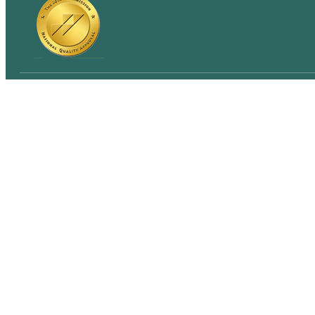
Quick links
Home
About Us
Blog
Insurance Verification
Contact Us
© 2026 Northern California Mental Health
Sitemap
P