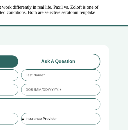
rk differently in real life. Paxil vs. Zoloft is one of
ed conditions. Both are selective serotonin reuptake
Ask A Question