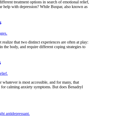
fferent treatment options in search of emotional relief,
par help with depression? While Buspar, also known as
s
realize that two distinct experiences are often at play:
in the body, and require different coping strategies to
s
 whatever is most accessible, and for many, that
y it for calming anxiety symptoms. But does Benadryl