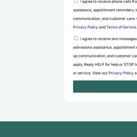
I agree to receive phone calls f
assistance, appointment reminders, i
communication, and customer care. Co
Privacy Policy
and
Terms of Service
.
I agree to receive text messages
admissions assistance, appointment r
up communication, and customer car
apply. Reply HELP for help or STOP to
or service. View our
Privacy Policy
a