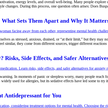
tivation, energy levels, and overall well-being. Many people explore di
tyle changes. During this process, one question often arises: Does Bus
 What Sets Them Apart and Why It Matter
lves as stressed, anxious, drained, or “at their limit,” but they may not 
l similar, they come from different sources, trigger different reactions 
 Risks, Side Effects, and Safer Alternative
warning. In moments of panic or sleepless worry, many people reach for
widely used for allergies, but its sedative effects have led some to tr
ht Antidepressant for You