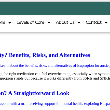
ons
Levels of Care
About Us
Contact
? Benefits, Risks, and Alternatives
ding the right medication can feel overwhelming, especially when sympt
upropion stands out because it works differently from SSRIs and SNRIs
on? A Straightforward Look