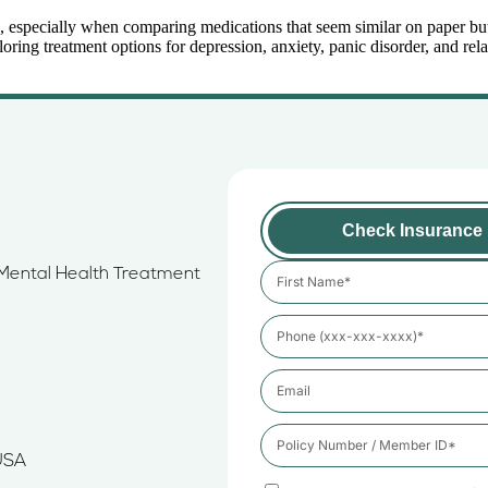
 especially when comparing medications that seem similar on paper but wo
g treatment options for depression, anxiety, panic disorder, and relat
Check Insurance
e Mental Health Treatment
USA