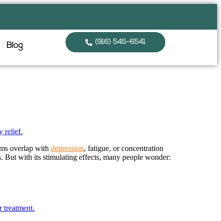
(916) 545-6541
Blog
oms overlap with
depression
, fatigue, or concentration
. But with its stimulating effects, many people wonder: