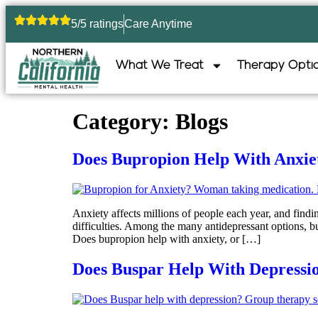
5/5 ratings
Care Anytime
What We Treat
Therapy Opti
Category:
Blogs
Does Bupropion Help With Anxiety
Anxiety affects millions of people each year, and fin
difficulties. Among the many antidepressant options, b
Does bupropion help with anxiety, or […]
Does Buspar Help With Depressi