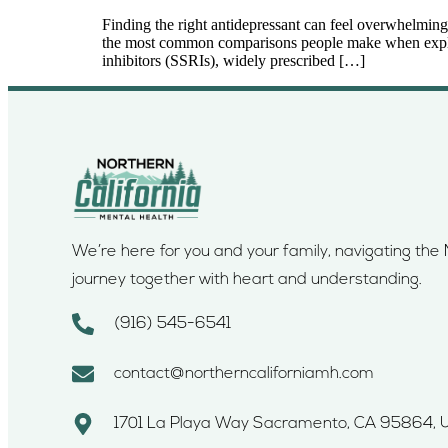
Finding the right antidepressant can feel overwhelming,
the most common comparisons people make when explorin
inhibitors (SSRIs), widely prescribed […]
We’re here for you and your family, navigating th
journey together with heart and understanding.
(916) 545-6541
contact@northerncaliforniamh.com
1701 La Playa Way Sacramento, CA 95864, 