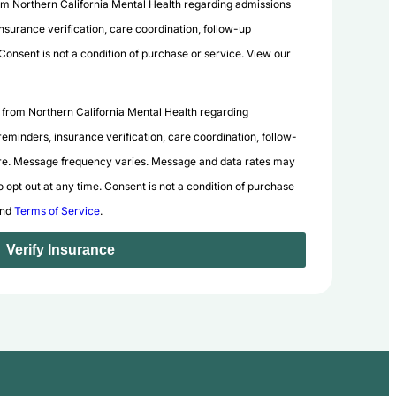
rom Northern California Mental Health regarding admissions
nsurance verification, care coordination, follow-up
nsent is not a condition of purchase or service. View our
 from Northern California Mental Health regarding
eminders, insurance verification, care coordination, follow-
e. Message frequency varies. Message and data rates may
 opt out at any time. Consent is not a condition of purchase
nd
Terms of Service
.
Verify Insurance