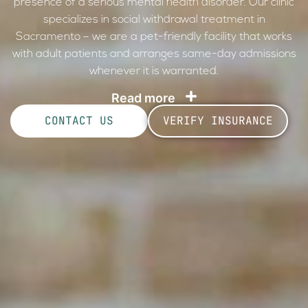
presence of a serious mental health disorder. Our clinic
specializes in social withdrawal treatment in
Sacramento – we are a pet-friendly facility that works
with adult patients and arranges same-day admissions
whenever it is warranted.
Read more
CONTACT US
VERIFY INSURANCE