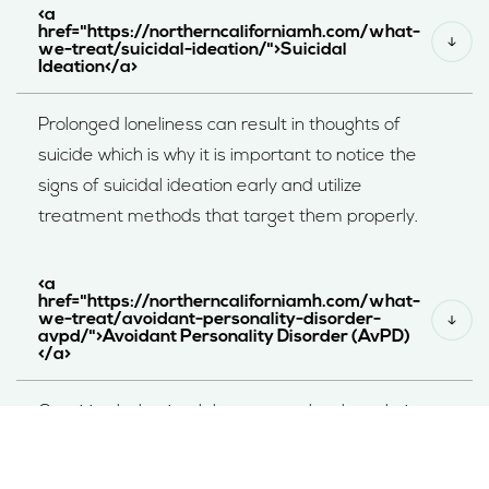
<a
href="https://northerncaliforniamh.com/what-
we-treat/suicidal-ideation/">Suicidal
Ideation</a>
Prolonged loneliness can result in thoughts of
suicide which is why it is important to notice the
signs of suicidal ideation early and utilize
treatment methods that target them properly.
<a
href="https://northerncaliforniamh.com/what-
we-treat/avoidant-personality-disorder-
avpd/">Avoidant Personality Disorder (AvPD)
</a>
Cognitive behavioral therapy can be the solution
for these two conditions – reduce fear of rejection
and build social skills.