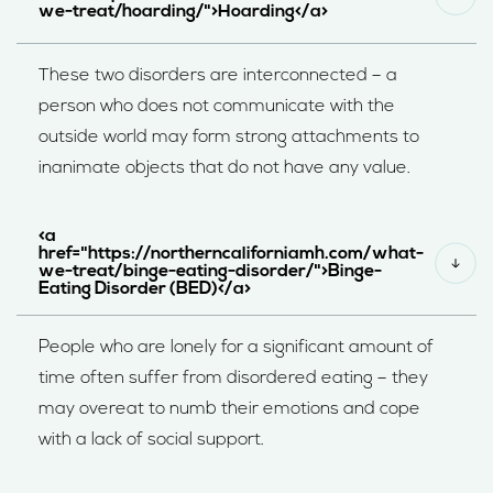
we-treat/hoarding/">Hoarding</a>
These two disorders are interconnected – a
person who does not communicate with the
outside world may form strong attachments to
inanimate objects that do not have any value.
<a
href="https://northerncaliforniamh.com/what-
we-treat/binge-eating-disorder/">Binge-
Eating Disorder (BED)</a>
People who are lonely for a significant amount of
time often suffer from disordered eating – they
may overeat to numb their emotions and cope
with a lack of social support.