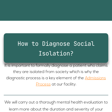
How to Diagnose Social
Isolation?
It is important to formally diagnose a patient who claims
they are isolated from society which is why the
diagnostic process is a key element of the
Admissions
Process
at our facility:
We will carry out a thorough mental health evaluation to
learn more about the duration and severity of your