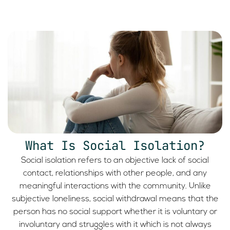
What Is Social Isolation?
Social isolation refers to an objective lack of social
contact, relationships with other people, and any
meaningful interactions with the community. Unlike
subjective loneliness, social withdrawal means that the
person has no social support whether it is voluntary or
involuntary and struggles with it which is not always