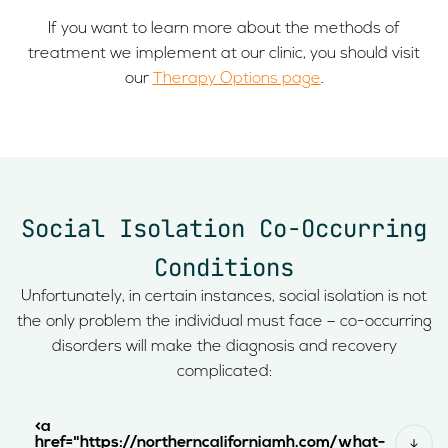
If you want to learn more about the methods of
treatment we implement at our clinic, you should visit
our
Therapy Options page
.
Social Isolation Co-Occurring
Conditions
Unfortunately, in certain instances, social isolation is not
the only problem the individual must face – co-occurring
disorders will make the diagnosis and recovery
complicated:
<a
href="https://northerncaliforniamh.com/what-