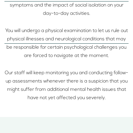
symptoms and the impact of social isolation on your
day-to-day activities.
You will undergo a physical examination to let us rule out
physical illnesses and neurological conditions that may
be responsible for certain psychological challenges you
are forced to navigate at the moment.
Our staff will keep monitoring you and conducting follow-
up assessments whenever there is a suspicion that you
might suffer from additional mental health issues that
have not yet affected you severely.