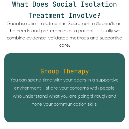
What Does Social Isolation
Treatment Involve?
Social isolation treatment in Sacramento depends on
the needs and preferences of a patient – usually we
combine evidence-validated methods and supportive
care:
Group Therapy
You can spend time with your peers in a supportive
environment - share your concerns with people
who understand what you are going through and
hone your communication skills.