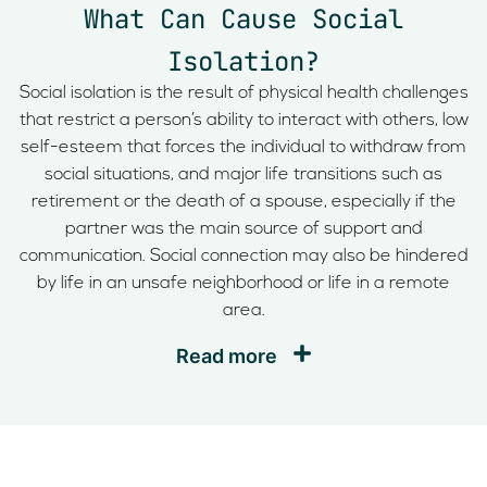
What Can Cause Social
Isolation?
Social isolation is the result of physical health challenges
that restrict a person’s ability to interact with others, low
self-esteem that forces the individual to withdraw from
social situations, and major life transitions such as
retirement or the death of a spouse, especially if the
partner was the main source of support and
communication. Social connection may also be hindered
by life in an unsafe neighborhood or life in a remote
area.
Read more