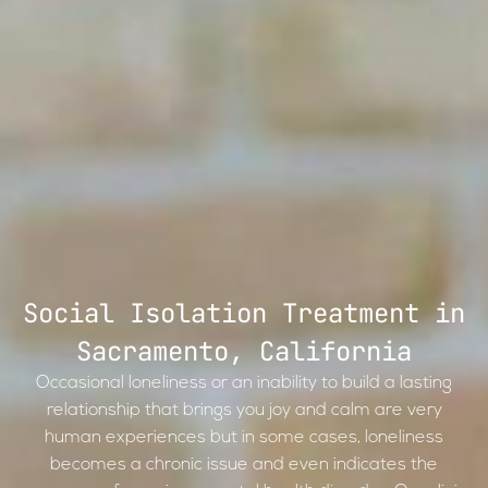
Social Isolation Treatment in
Sacramento, California
Occasional loneliness or an inability to build a lasting
relationship that brings you joy and calm are very
human experiences but in some cases, loneliness
becomes a chronic issue and even indicates the