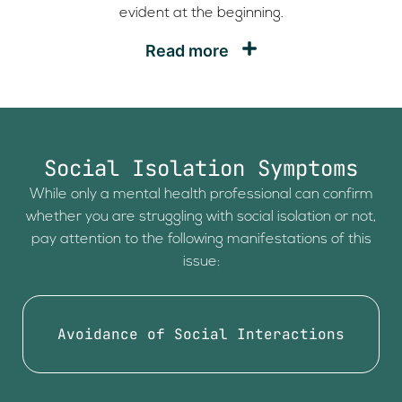
evident at the beginning.
Read more
Social Isolation Symptoms
While only a mental health professional can confirm
whether you are struggling with social isolation or not,
pay attention to the following manifestations of this
issue:
Avoidance of Social Interactions