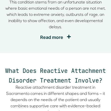
This condition stems from an unfortunate situation
where basic emotional needs of a person are not met,
which leads to extreme anxiety, outbursts of rage, an
inability to show affection, and even developmental
delays.
Read more
What Does Reactive Attachment
Disorder Treatment Involve?
Reactive attachment disorder treatment in
Sacramento comes in different shapes and forms – it
depends on the needs of the patient and usually
combines supportive care with evidence-backed