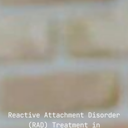
Reactive Attachment Disorder
(RAD) Treatment in