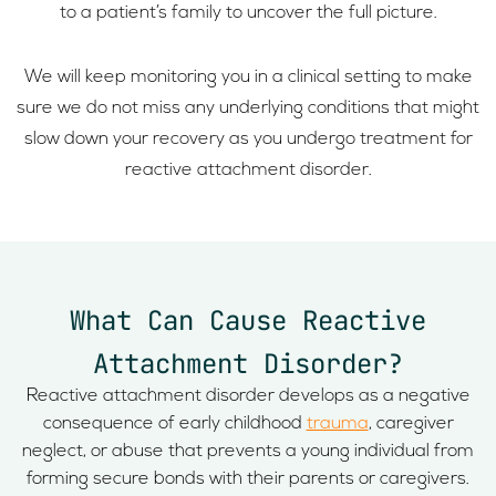
to a patient’s family to uncover the full picture.
We will keep monitoring you in a clinical setting to make
sure we do not miss any underlying conditions that might
slow down your recovery as you undergo treatment for
reactive attachment disorder.
What Can Cause Reactive
Attachment Disorder?
Reactive attachment disorder develops as a negative
consequence of early childhood
trauma
, caregiver
neglect, or abuse that prevents a young individual from
forming secure bonds with their parents or caregivers.