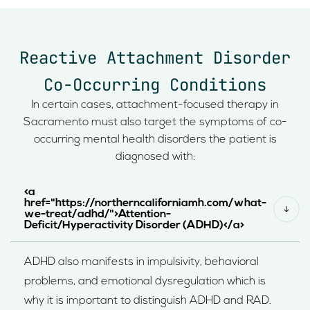
Reactive Attachment Disorder
Co-Occurring Conditions
In certain cases, attachment-focused therapy in
Sacramento must also target the symptoms of co-
occurring mental health disorders the patient is
diagnosed with:
<a
href="https://northerncaliforniamh.com/what-
we-treat/adhd/">Attention-
Deficit/Hyperactivity Disorder (ADHD)</a>
ADHD also manifests in impulsivity, behavioral
problems, and emotional dysregulation which is
why it is important to distinguish ADHD and RAD.