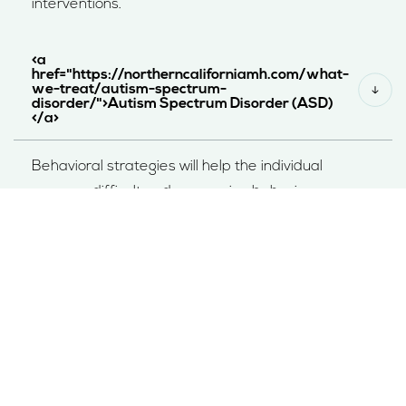
interventions.
<a
href="https://northerncaliforniamh.com/what-
we-treat/autism-spectrum-
disorder/">Autism Spectrum Disorder (ASD)
</a>
Behavioral strategies will help the individual
manage difficult and aggressive behaviors
frequently associated with RAD and ASD.
EXPLORE THERAPY OPTIONS