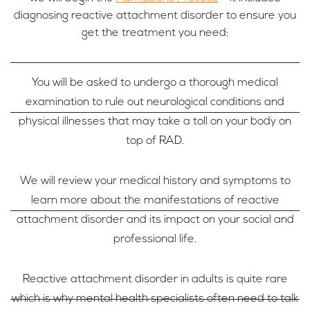
diagnosing reactive attachment disorder to ensure you
get the treatment you need:
You will be asked to undergo a thorough medical
examination to rule out neurological conditions and
physical illnesses that may take a toll on your body on
top of RAD.
We will review your medical history and symptoms to
learn more about the manifestations of reactive
attachment disorder and its impact on your social and
professional life.
Reactive attachment disorder in adults is quite rare
which is why mental health specialists often need to talk