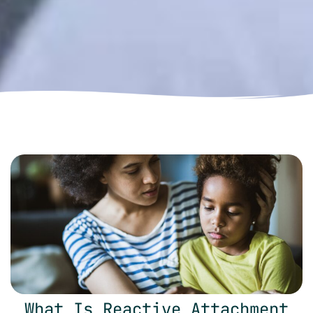
What Is Reactive Attachment