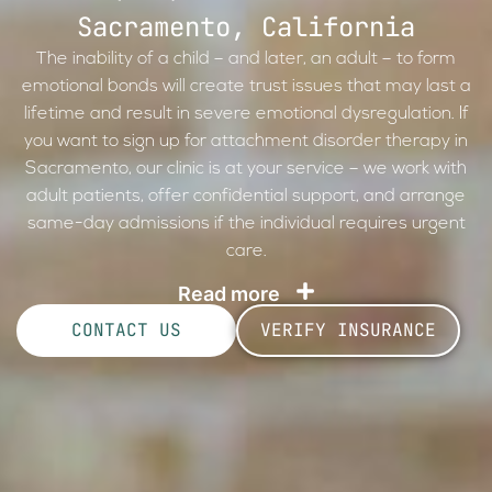
Sacramento, California
The inability of a child – and later, an adult – to form
emotional bonds will create trust issues that may last a
lifetime and result in severe emotional dysregulation. If
you want to sign up for attachment disorder therapy in
Sacramento, our clinic is at your service – we work with
adult patients, offer confidential support, and arrange
same-day admissions if the individual requires urgent
care.
Read more
CONTACT US
VERIFY INSURANCE