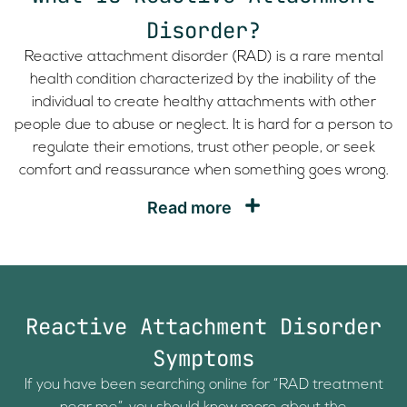
Disorder?
Reactive attachment disorder (RAD) is a rare mental
health condition characterized by the inability of the
individual to create healthy attachments with other
people due to abuse or neglect. It is hard for a person to
regulate their emotions, trust other people, or seek
comfort and reassurance when something goes wrong.
Read more
Reactive Attachment Disorder
Symptoms
If you have been searching online for “RAD treatment