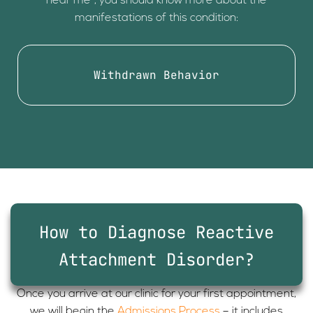
near me”, you should know more about the
manifestations of this condition:
Withdrawn Behavior
How to Diagnose Reactive
Attachment Disorder?
Once you arrive at our clinic for your first appointment,
we will begin the
Admissions Process
– it includes