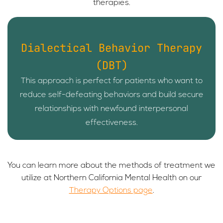
therapies.
Dialectical Behavior Therapy
(DBT)
This approach is perfect for patients who want to
reduce self-defeating behaviors and build secure
relationships with newfound interpersonal
effectiveness.
You can learn more about the methods of treatment we
utilize at Northern California Mental Health on our
Therapy Options page
.