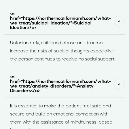
<a
href="https://northerncaliforniamh.com/what-
we-treat/suicidal-ideation/">Suicidal
Ideation</a>
Unfortunately, childhood abuse and trauma
increase the risks of suicidal thoughts especially if
the person continues to receive no social support.
<a
href="https://northerncaliforniamh.com/what-
we-treat/anxiety-disorders/">Anxiety
Disorders</a>
It is essential to make the patient feel safe and
secure and build an emotional connection with
them with the assistance of mindfulness-based