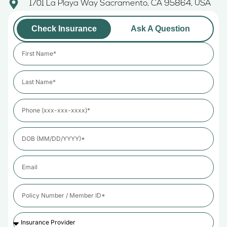
1701 La Playa Way Sacramento, CA 95864, USA
Check Insurance
Ask A Question