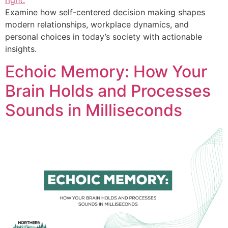
Examine how self-centered decision making shapes
modern relationships, workplace dynamics, and
personal choices in today’s society with actionable
insights.
Echoic Memory: How Your
Brain Holds and Processes
Sounds in Milliseconds