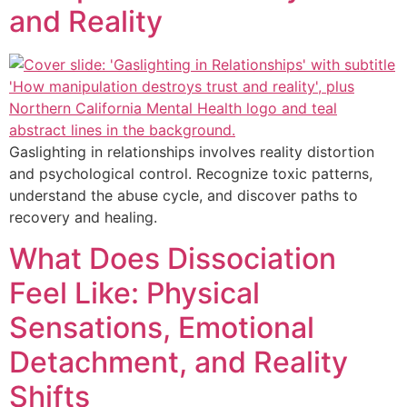
and Reality
Gaslighting in relationships involves reality distortion
and psychological control. Recognize toxic patterns,
understand the abuse cycle, and discover paths to
recovery and healing.
What Does Dissociation
Feel Like: Physical
Sensations, Emotional
Detachment, and Reality
Shifts