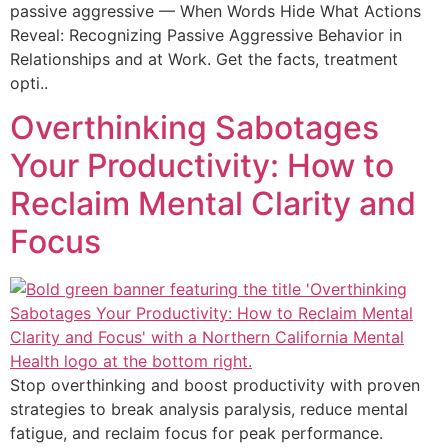
passive aggressive — When Words Hide What Actions
Reveal: Recognizing Passive Aggressive Behavior in
Relationships and at Work. Get the facts, treatment
opti..
Overthinking Sabotages
Your Productivity: How to
Reclaim Mental Clarity and
Focus
Stop overthinking and boost productivity with proven
strategies to break analysis paralysis, reduce mental
fatigue, and reclaim focus for peak performance.