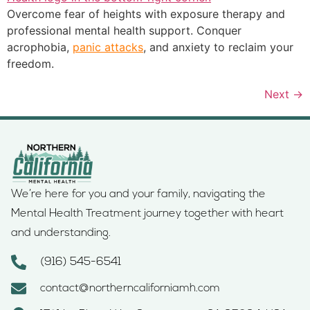
Overcome fear of heights with exposure therapy and
professional mental health support. Conquer
acrophobia,
panic attacks
, and anxiety to reclaim your
freedom.
Next
→
We’re here for you and your family, navigating the
Mental Health Treatment journey together with heart
and understanding.
(916) 545-6541
contact@northerncaliforniamh.com