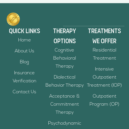
Quick links
Therapy
Treatments
Options
we offer
Home
Cognitive
Residential
About Us
Behavioral
Treatment
Blog
Therapy
Intensive
Insurance
Dialectical
Outpatient
Verification
Behavior Therapy
Treatment (IOP)
Contact Us
Acceptance &
Outpatient
Commitment
Program (OP)
Therapy
Psychodynamic