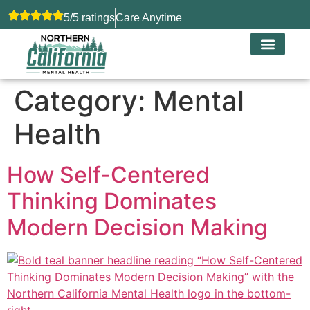
5/5 ratings
Care Anytime
Category:
Mental
Health
How Self-Centered
Thinking Dominates
Modern Decision Making