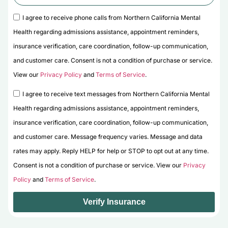
I agree to receive phone calls from Northern California Mental
Health regarding admissions assistance, appointment reminders,
insurance verification, care coordination, follow-up communication,
and customer care. Consent is not a condition of purchase or service.
View our
Privacy Policy
and
Terms of Service
.
I agree to receive text messages from Northern California Mental
Health regarding admissions assistance, appointment reminders,
insurance verification, care coordination, follow-up communication,
and customer care. Message frequency varies. Message and data
rates may apply. Reply HELP for help or STOP to opt out at any time.
Consent is not a condition of purchase or service. View our
Privacy
Policy
and
Terms of Service
.
Verify Insurance