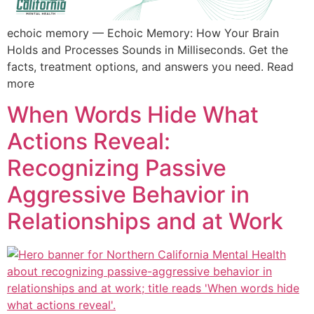
echoic memory — Echoic Memory: How Your Brain
Holds and Processes Sounds in Milliseconds. Get the
facts, treatment options, and answers you need. Read
more
When Words Hide What
Actions Reveal:
Recognizing Passive
Aggressive Behavior in
Relationships and at Work