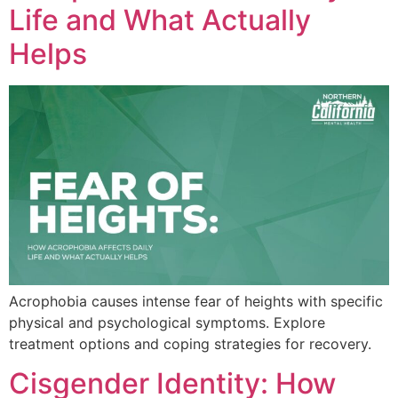
Life and What Actually
Helps
Acrophobia causes intense fear of heights with specific
physical and psychological symptoms. Explore
treatment options and coping strategies for recovery.
Cisgender Identity: How