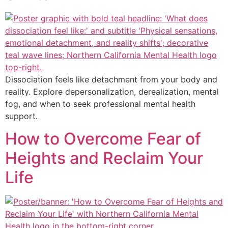
Dissociation feels like detachment from your body and
reality. Explore depersonalization, derealization, mental
fog, and when to seek professional mental health
support.
How to Overcome Fear of
Heights and Reclaim Your
Life