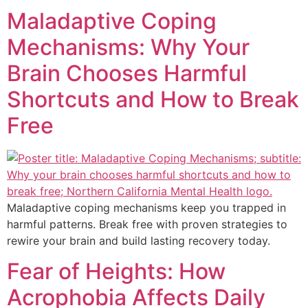
Maladaptive Coping
Mechanisms: Why Your
Brain Chooses Harmful
Shortcuts and How to Break
Free
Maladaptive coping mechanisms keep you trapped in
harmful patterns. Break free with proven strategies to
rewire your brain and build lasting recovery today.
Fear of Heights: How
Acrophobia Affects Daily