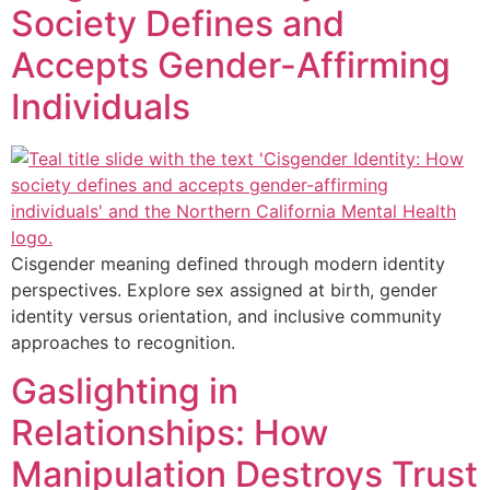
Society Defines and
Accepts Gender-Affirming
Individuals
Cisgender meaning defined through modern identity
perspectives. Explore sex assigned at birth, gender
identity versus orientation, and inclusive community
approaches to recognition.
Gaslighting in
Relationships: How
Manipulation Destroys Trust