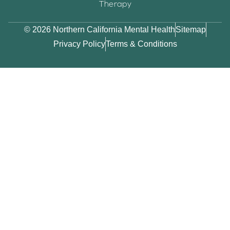
Therapy
© 2026 Northern California Mental Health
Sitemap
Privacy Policy
Terms & Conditions