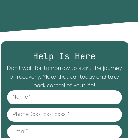
Help Is Here
Don’t wait for tomorrow to start the journey
of recovery. Make that call today and take
back control of your life!