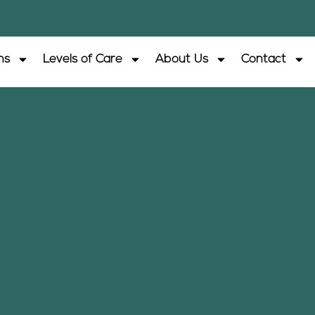
ns
Levels of Care
About Us
Contact