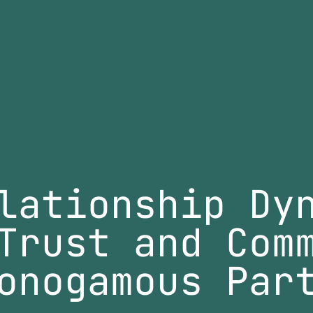
lationship Dy
Trust and Com
onogamous Par