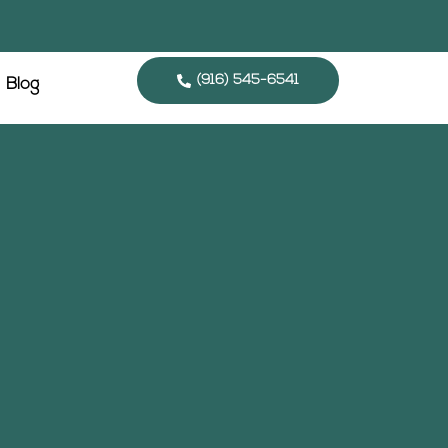
(916) 545-6541
Blog