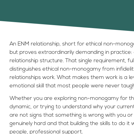
An ENM relationship, short for ethical non-monog
but proves extraordinarily demanding in practice:
relationship structure. That single requirement, f
distinguishes ethical non-monogamy from infideli
relationships work. What makes them work is a l
emotional skill that most people were never taugh
Whether you are exploring non-monogamy for the 
dynamic, or trying to understand why your current
are not signs that something is wrong with you or y
genuinely hard and that building the skills to do it
people, professional support.