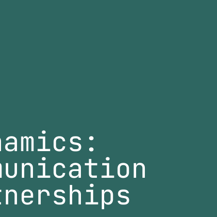
namics:
munication
tnerships