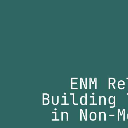
ENM Re
Building 
in Non-M