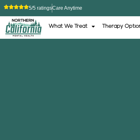
5/5 ratings
Care Anytime
What We Treat
Therapy Optio