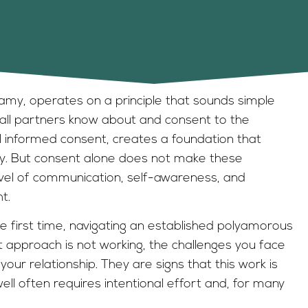
amy, operates on a principle that sounds simple
 all partners know about and consent to the
ull informed consent, creates a foundation that
ty. But consent alone does not make these
evel of communication, self-awareness, and
t.
first time, navigating an established polyamorous
 approach is not working, the challenges you face
our relationship. They are signs that this work is
 well often requires intentional effort and, for many